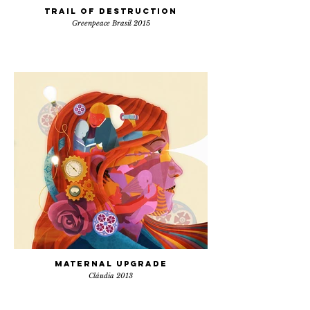
Trail of destruction
Greenpeace Brasil 2015
Maternal Upgrade
Cláudia 2013