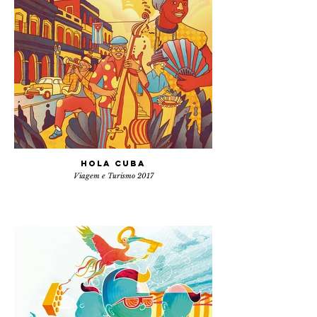
Hola Cuba
Viagem e Turismo 2017