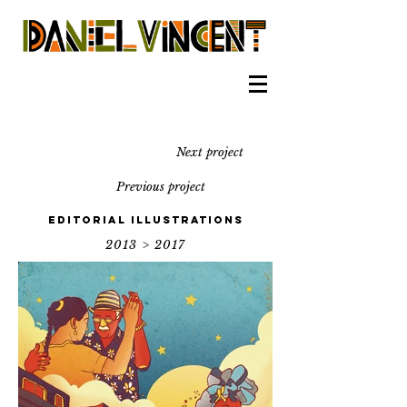
Next project
Previous project
Editorial illustrations
2013 > 2017