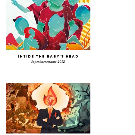
Inside the baby's head
Superinteressante 2012