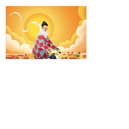
How the bicycle transforms
cities