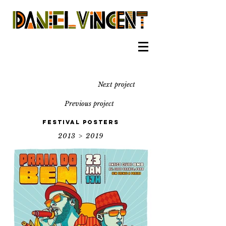
Next project
Previous project
Festival Posters
2013 > 2019